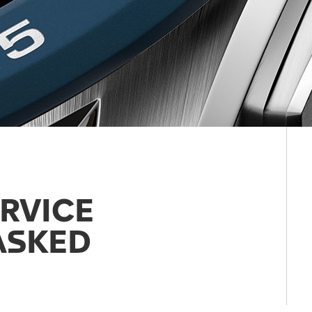
RVICE
ASKED