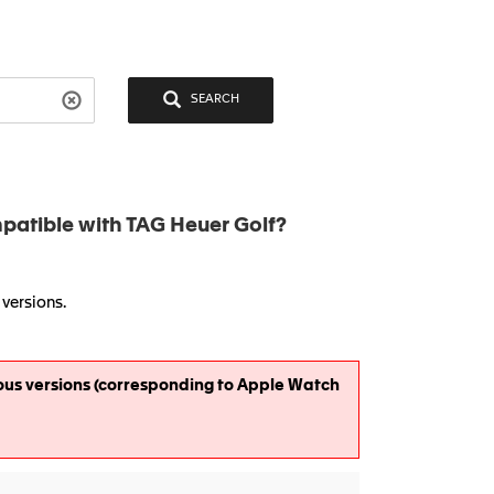
SEARCH
atible with TAG Heuer Golf?
versions.
ous versions (corresponding to Apple Watch