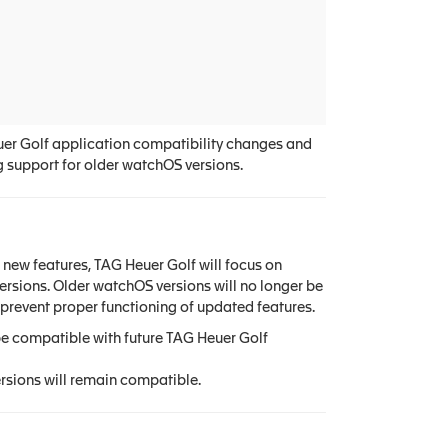
uer Golf application compatibility changes and
g support for older watchOS versions.
new features, TAG Heuer Golf will focus on
ersions. Older watchOS versions will no longer be
prevent proper functioning of updated features.
be compatible with future TAG Heuer Golf
rsions will remain compatible.