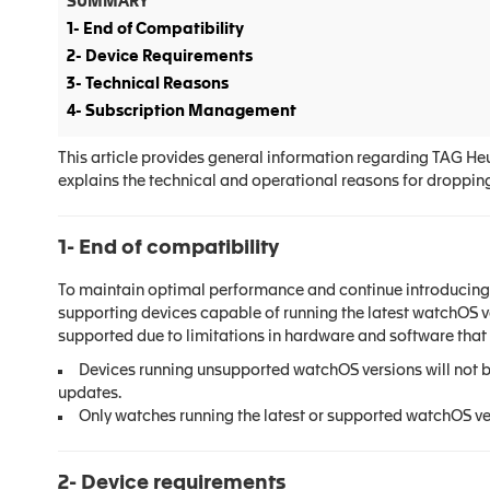
SUMMARY
1- End of Compatibility
2- Device Requirements
3- Technical Reasons
4- Subscription Management
This article provides general information regarding TAG He
explains the technical and operational reasons for droppin
1- End of compatibility
To maintain optimal performance and continue introducing 
supporting devices capable of running the latest watchOS v
supported due to limitations in hardware and software that 
Devices running unsupported watchOS versions will not 
updates.
Only watches running the latest or supported watchOS ve
2- Device requirements