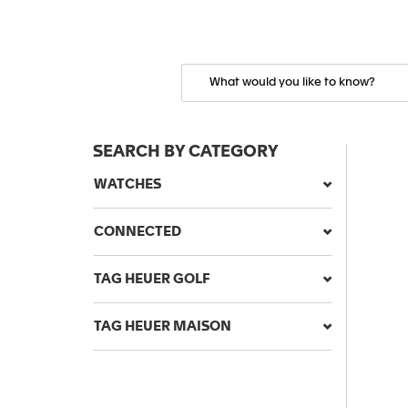
SEARCH BY CATEGORY
WATCHES
CONNECTED
TAG HEUER GOLF
TAG HEUER MAISON