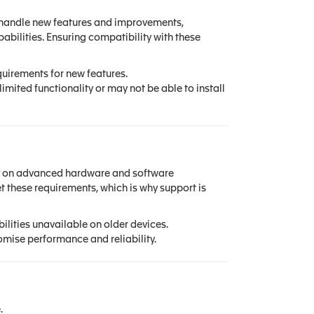
n handle new features and improvements,
bilities. Ensuring compatibility with these
irements for new features.
mited functionality or may not be able to install
ly on advanced hardware and software
 these requirements, which is why support is
lities unavailable on older devices.
mise performance and reliability.
.