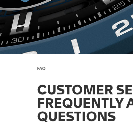
FAQ
CUSTOMER SE
FREQUENTLY 
QUESTIONS