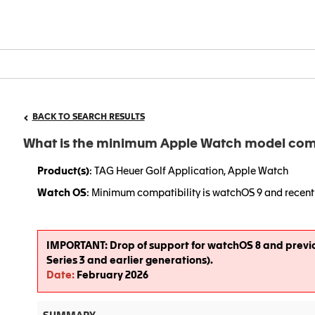
BACK TO SEARCH RESULTS
What is the minimum Apple Watch model comp
Product(s)
: TAG Heuer Golf Application, Apple Watch
Watch OS
: Minimum compatibility is watchOS 9 and recent 
IMPORTANT
:
Drop of support for watchOS 8 and previ
Series 3 and earlier generations).
Date
:
February 2026