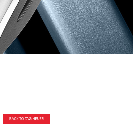
BACK TO TAG HEUER