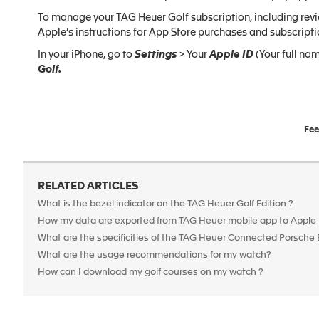
To manage your TAG Heuer Golf subscription, including revie
Apple’s instructions for App Store purchases and subscripti
In your iPhone, go to
Settings
> Your
Apple ID
(Your full nam
Golf.
Fee
RELATED ARTICLES
What is the bezel indicator on the TAG Heuer Golf Edition ?
How my data are exported from TAG Heuer mobile app to Apple
What are the specificities of the TAG Heuer Connected Porsche 
What are the usage recommendations for my watch?
How can I download my golf courses on my watch ?