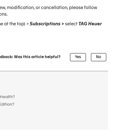
w, modification, or cancellation, please follow
ons.
e at the top) >
Subscriptions >
select
TAG Heuer
dback: Was this article helpful?
 Health?
Edition?