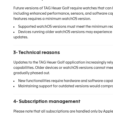
Future versions of TAG Heuer Golf require watches that ca
including enhanced performance, sensors, and software capa
features requires a minimum watchOS version.
Supported watchOS versions must meet the minimum requ
Devices running older watchOS versions may experience li
updates.
3- Technical reasons
Updates to the TAG Heuer Golf application increasingly re
capabilities. Older devices or watchOS versions cannot meet
gradually phased out.
New functionalities require hardware and software capabi
Maintaining support for outdated versions would compro
4- Subscription management
Please note that all
subscr
iptions are handled only by Apple